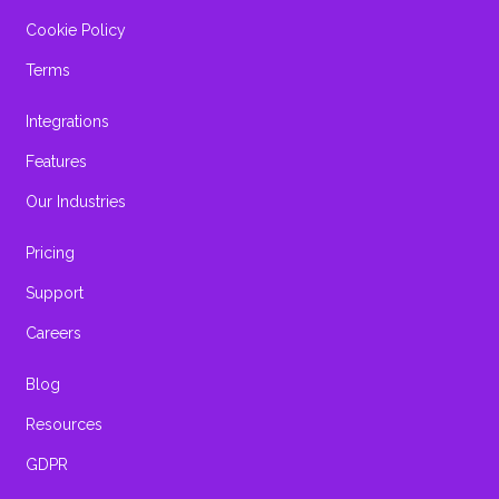
Cookie Policy
Terms
Integrations
Features
Our Industries
Pricing
Support
Careers
Blog
Resources
GDPR