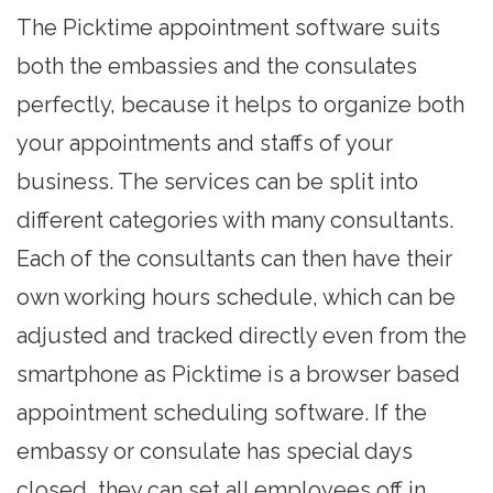
The Picktime
appointment software
suits
both the embassies and the consulates
perfectly, because it helps to organize both
your appointments and staffs of your
business. The services can be split into
different categories with many consultants.
Each of the consultants can then have their
own working hours schedule, which can be
adjusted and tracked directly even from the
smartphone as Picktime is a browser based
appointment scheduling software. If the
embassy or consulate has special days
closed, they can set all employees off in