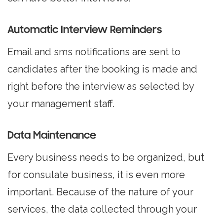
Automatic Interview Reminders
Email and sms notifications are sent to
candidates after the booking is made and
right before the interview as selected by
your management staff.
Data Maintenance
Every business needs to be organized, but
for consulate business, it is even more
important. Because of the nature of your
services, the data collected through your