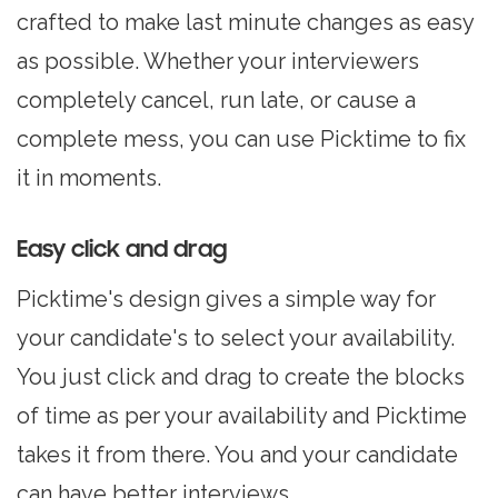
crafted to make last minute changes as easy
as possible. Whether your interviewers
completely cancel, run late, or cause a
complete mess, you can use Picktime to fix
it in moments.
Easy click and drag
Picktime's design gives a simple way for
your candidate's to select your availability.
You just click and drag to create the blocks
of time as per your availability and Picktime
takes it from there. You and your candidate
can have better interviews.