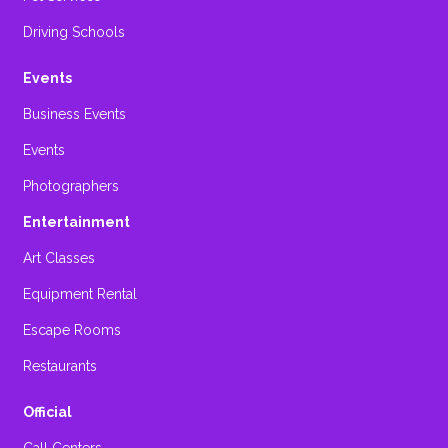
Driving Schools
Events
Business Events
Events
Photographers
Entertainment
Art Classes
Equipment Rental
Escape Rooms
Restaurants
Official