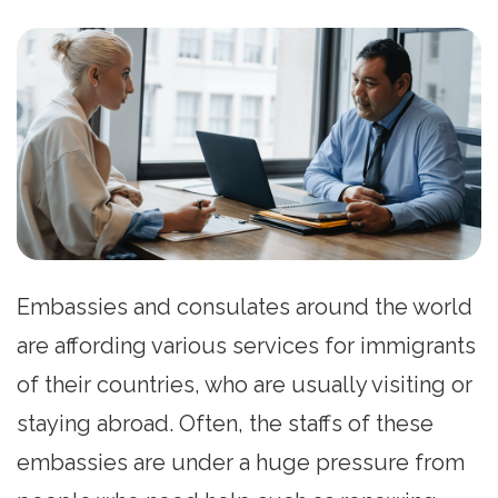
Embassies and consulates around the world
are affording various services for immigrants
of their countries, who are usually visiting or
staying abroad. Often, the staffs of these
embassies are under a huge pressure from