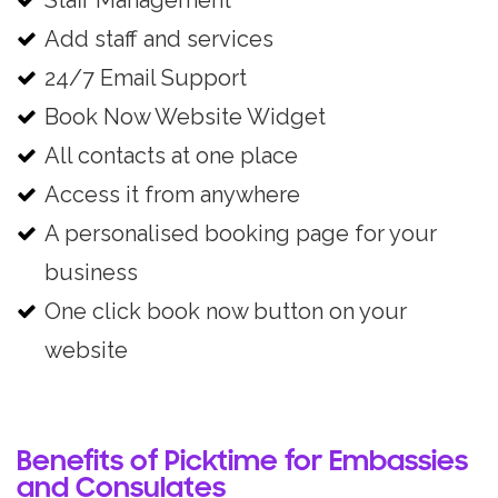
Staff Management
Add staff and services
24/7 Email Support
Book Now Website Widget
All contacts at one place
Access it from anywhere
A personalised booking page for your
business
One click book now button on your
website
Benefits of Picktime for Embassies
and Consulates