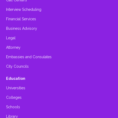
Call Centers
Interview Scheduling
Financial Services
Business Advisory
Legal
Attorney
Embassies and Consulates
City Councils
Education
Universities
Colleges
Schools
Library