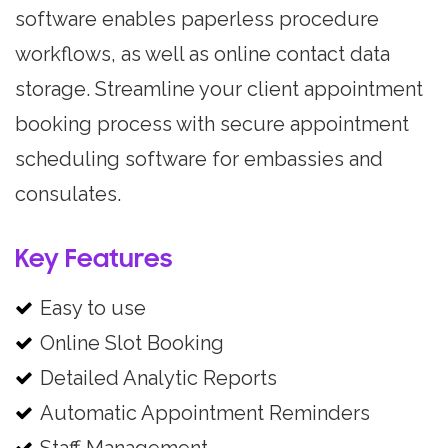
software enables paperless procedure
workflows, as well as online contact data
storage. Streamline your client appointment
booking process with secure appointment
scheduling software for embassies and
consulates.
Key Features
Easy to use
Online Slot Booking
Detailed Analytic Reports
Automatic Appointment Reminders