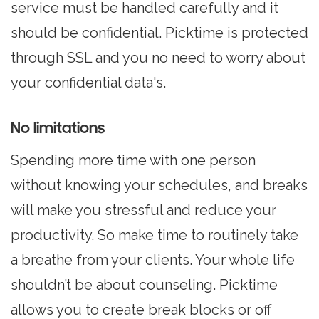
service must be handled carefully and it
should be confidential. Picktime is protected
through SSL and you no need to worry about
your confidential data's.
No limitations
Spending more time with one person
without knowing your schedules, and breaks
will make you stressful and reduce your
productivity. So make time to routinely take
a breathe from your clients. Your whole life
shouldn’t be about counseling. Picktime
allows you to create break blocks or off