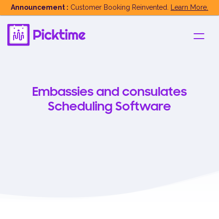
Announcement :
Customer Booking Reinvented.
Learn More.
Embassies and consulates
Scheduling Software