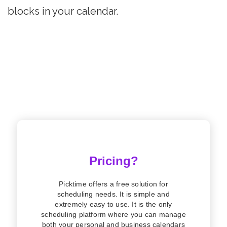
blocks in your calendar.
Pricing?
Picktime offers a free solution for
scheduling needs. It is simple and
extremely easy to use. It is the only
scheduling platform where you can manage
both your personal and business calendars