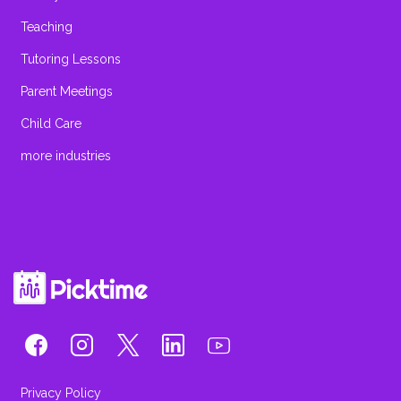
Teaching
Tutoring Lessons
Parent Meetings
Child Care
more industries
Privacy Policy