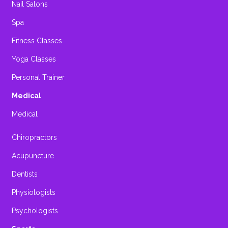
Nail Salons
Spa
Fitness Classes
Yoga Classes
Personal Trainer
Medical
Medical
Chiropractors
Acupuncture
Dentists
Physiologists
Psychologists