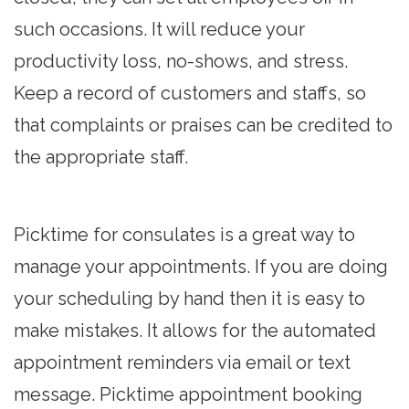
such occasions. It will reduce your
productivity loss, no-shows, and stress.
Keep a record of customers and staffs, so
that complaints or praises can be credited to
the appropriate staff.
Picktime for consulates is a great way to
manage your appointments. If you are doing
your scheduling by hand then it is easy to
make mistakes. It allows for the automated
appointment reminders via email or text
message. Picktime appointment booking