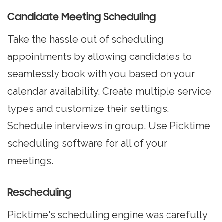
Candidate Meeting Scheduling
Take the hassle out of
scheduling
appointments
by allowing candidates to
seamlessly book with you based on your
calendar availability. Create multiple service
types and customize their settings.
Schedule interviews in group. Use Picktime
scheduling software for all of your
meetings.
Rescheduling
Picktime's scheduling engine was carefully