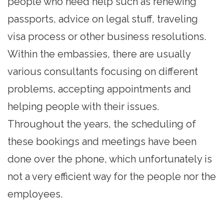
people who need help such as renewing
passports, advice on legal stuff, traveling
visa process or other business resolutions.
Within the embassies, there are usually
various consultants focusing on different
problems, accepting appointments and
helping people with their issues.
Throughout the years, the scheduling of
these bookings and meetings have been
done over the phone, which unfortunately is
not a very efficient way for the people nor the
employees.