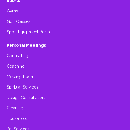
Sports
Gyms
Golf Classes
Sport Equipment Rental
Personal Meetings
Counseling
Coaching
Meeting Rooms
Spiritual Services
Design Consultations
Cleaning
Household
Pet Services