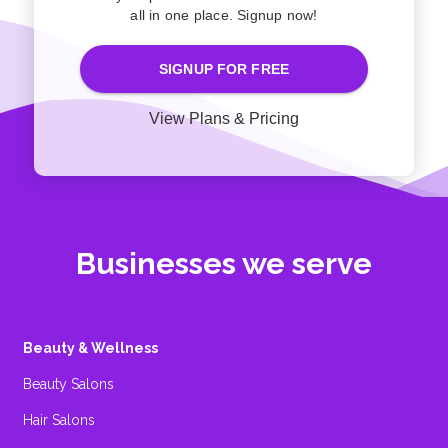
all in one place. Signup now!
SIGNUP FOR FREE
View Plans & Pricing
Businesses we serve
Beauty & Wellness
Beauty Salons
Hair Salons