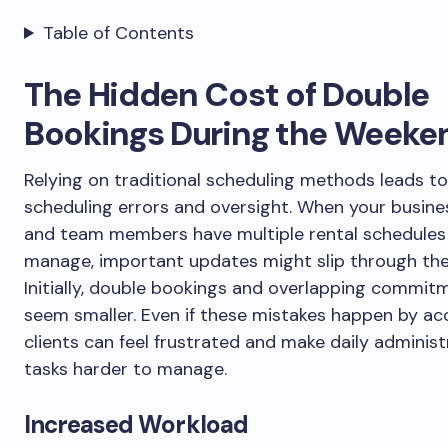
Table of Contents
The Hidden Cost of Double
Bookings During the Weeke
Relying on traditional scheduling methods leads to
scheduling errors and oversight. When your busin
and team members have multiple rental schedules
manage, important updates might slip through the
Initially, double bookings and overlapping commi
seem smaller. Even if these mistakes happen by ac
clients can feel frustrated and make daily administ
tasks harder to manage.
Increased Workload