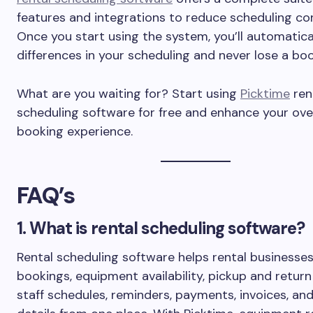
features and integrations to reduce scheduling con
Once you start using the system, you’ll automatical
differences in your scheduling and never lose a boo
What are you waiting for? Start using
Picktime
ren
scheduling software for free and enhance your over
booking experience.
FAQ’s
1. What is rental scheduling software?
Rental scheduling software helps rental business
bookings, equipment availability, pickup and return
staff schedules, reminders, payments, invoices, a