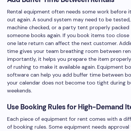
Rental equipment often needs some work before i
out again. A sound system may need to be tested,
machine checked, or a party tent properly packed
someone books again. If you book items too close 
one late return can affect the next customer. Addi
time gives your team breathing room between ren
importantly, it helps you prepare the item properl
of rushing to make it available again. Equipment b
software can help you add buffer time between bo
your calendar does not become too tight during 
weekends.
Use Booking Rules for High-Demand I
Each piece of equipment for rent comes with a dif
of booking rules. Some equipment needs approval f