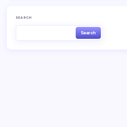
SEARCH
Search