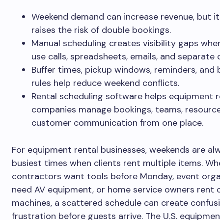
Weekend demand can increase revenue, but it
raises the risk of double bookings.
Manual scheduling creates visibility gaps wh
use calls, spreadsheets, emails, and separate 
Buffer times, pickup windows, reminders, and
rules help reduce weekend conflicts.
Rental scheduling software helps equipment r
companies manage bookings, teams, resource
customer communication from one place.
For equipment rental businesses, weekends are al
busiest times when clients rent multiple items. Wh
contractors want tools before Monday, event orga
need AV equipment, or home service owners rent 
machines, a scattered schedule can create confus
frustration before guests arrive. The U.S. equipmen