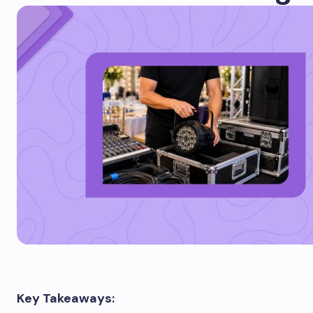
Key Takeaways: