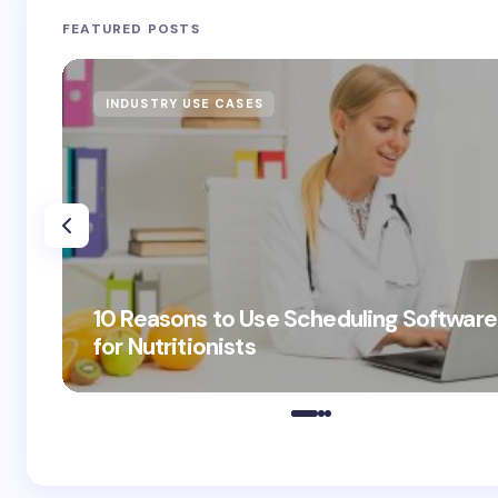
FEATURED POSTS
INDUSTRY USE CASES
10 Reasons to Use Scheduling Software
for Nutritionists