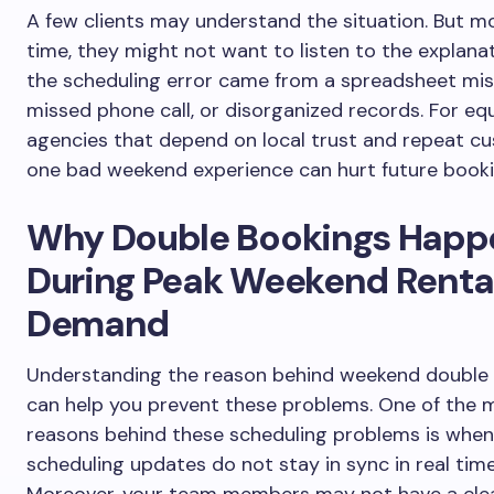
A few clients may understand the situation. But m
time, they might not want to listen to the explana
the scheduling error came from a spreadsheet mis
missed phone call, or disorganized records. For e
agencies that depend on local trust and repeat c
one bad weekend experience can hurt future booki
Why Double Bookings Happ
During Peak Weekend Renta
Demand
Understanding the reason behind weekend double
can help you prevent these problems. One of the 
reasons behind these scheduling problems is when
scheduling updates do not stay in sync in real time
Moreover, your team members may not have a clea