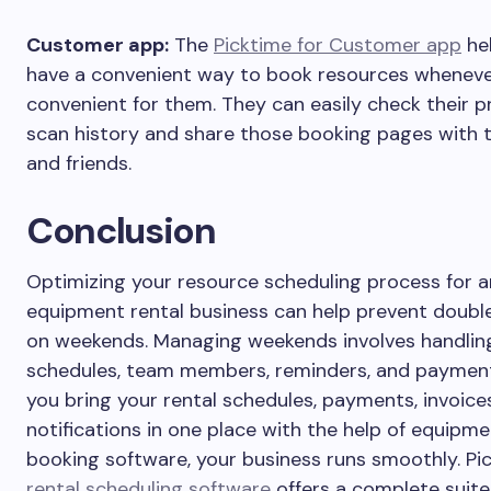
Customer app:
The
Picktime for Customer app
hel
have a convenient way to book resources whenever
convenient for them. They can easily check their p
scan history and share those booking pages with t
and friends.
Conclusion
Optimizing your resource scheduling process for a
equipment rental business can help prevent doubl
on weekends. Managing weekends involves handling
schedules, team members, reminders, and paymen
you bring your rental schedules, payments, invoice
notifications in one place with the help of equipm
booking software, your business runs smoothly. Pi
rental scheduling software
offers a complete suite