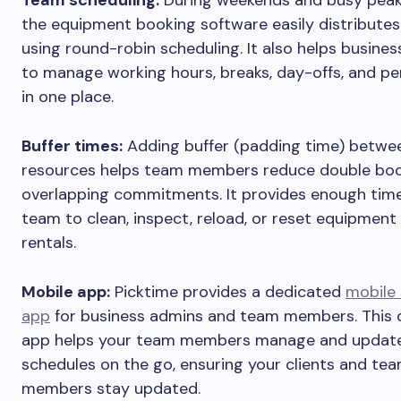
the equipment booking software easily distributes
using round-robin scheduling. It also helps busine
to manage working hours, breaks, day-offs, and pe
in one place.
Buffer times:
Adding buffer (padding time) betwe
resources helps team members reduce double bo
overlapping commitments. It provides enough time
team to clean, inspect, reload, or reset equipmen
rentals.
Mobile app:
Picktime provides a dedicated
mobile 
app
for business admins and team members. This 
app helps your team members manage and update
schedules on the go, ensuring your clients and te
members stay updated.