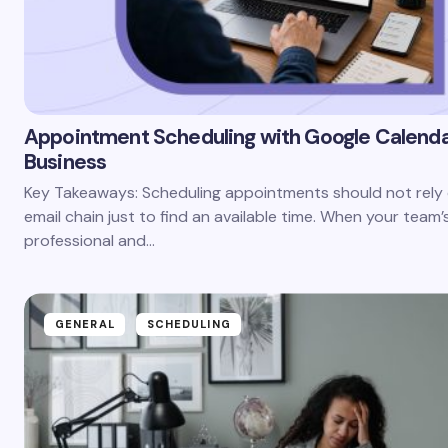
Appointment Scheduling with Google Calenda
Business
Key Takeaways: Scheduling appointments should not rely 
email chain just to find an available time. When your team’
professional and…
GENERAL
SCHEDULING