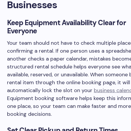
Businesses
Keep Equipment Availability Clear for
Everyone
Your team should not have to check multiple place
confirming a rental. If one person uses a spreadsh
another checks a paper calendar, mistakes become
structured rental schedule helps everyone see wha
available, reserved, or unavailable. When someone 
rental item through the online booking page, it will
automatically lock the slot on your
business calen
Equipment booking software helps keep this inform
one place, so your team can make faster and mor
booking decisions.
Set Clear Pickup and Return Times