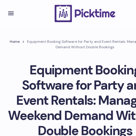
Home
Equipment Booking Software for Party and Event Rentals: Ma
Demand Without Double Bookings
Equipment Bookin
Software for Party 
Event Rentals: Mana
Weekend Demand Wit
Double Bookings