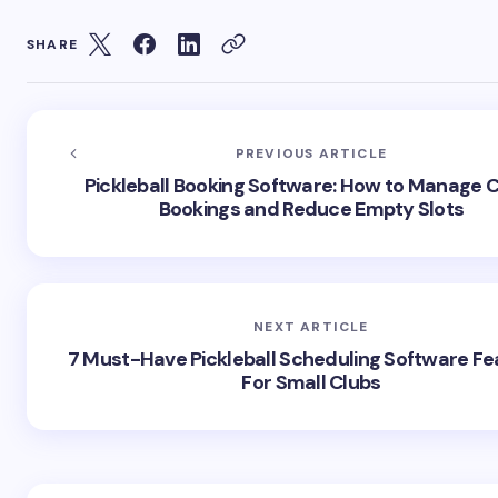
SHARE
PREVIOUS ARTICLE
Pickleball Booking Software: How to Manage 
Bookings and Reduce Empty Slots
NEXT ARTICLE
7 Must-Have Pickleball Scheduling Software Fe
For Small Clubs