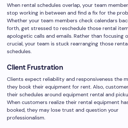
When rental schedules overlap, your team member
stop working in between and find a fix for the pro
Whether your team members check calendars bac
forth, get stressed to reschedule those rental ite
apologetic calls and emails. Rather than focusing 
crucial, your team is stuck rearranging those renta
schedules.
Client Frustration
Clients expect reliability and responsiveness the
they book their equipment for rent. Also, custome
their schedules around equipment rental and picku
When customers realize their rental equipment ha
booked, they may lose trust and question your
professionalism.