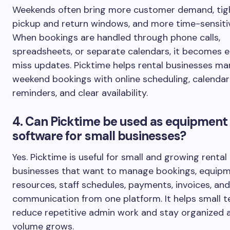
Weekends often bring more customer demand, tig
pickup and return windows, and more time-sensitiv
When bookings are handled through phone calls,
spreadsheets, or separate calendars, it becomes e
miss updates. Picktime helps rental businesses m
weekend bookings with online scheduling, calendar
reminders, and clear availability.
4. Can Picktime be used as equipment 
software for small businesses?
Yes. Picktime is useful for small and growing rental
businesses that want to manage bookings, equip
resources, staff schedules, payments, invoices, a
communication from one platform. It helps small 
reduce repetitive admin work and stay organized 
volume grows.