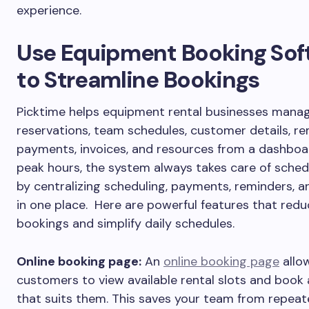
experience.
Use Equipment Booking Sof
to Streamline Bookings
Picktime helps equipment rental businesses manag
reservations, team schedules, customer details, re
payments, invoices, and resources from a dashboa
peak hours, the system always takes care of sched
by centralizing scheduling, payments, reminders, a
in one place. Here are powerful features that red
bookings and simplify daily schedules.
Online booking page:
An
online booking page
allo
customers to view available rental slots and book 
that suits them. This saves your team from repeat