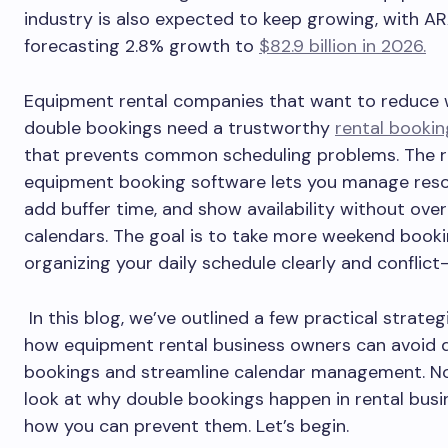
industry is also expected to keep growing, with A
forecasting 2.8% growth to
$82.9 billion in 2026.
Equipment rental companies that want to reduce
double bookings need a trustworthy
rental booki
that prevents common scheduling problems. The r
equipment booking software lets you manage reso
add buffer time, and show availability without ove
calendars. The goal is to take more weekend booki
organizing your daily schedule clearly and conflict
In this blog, we’ve outlined a few practical strateg
how equipment rental business owners can avoid 
bookings and streamline calendar management. Now
look at why double bookings happen in rental bus
how you can prevent them. Let’s begin.