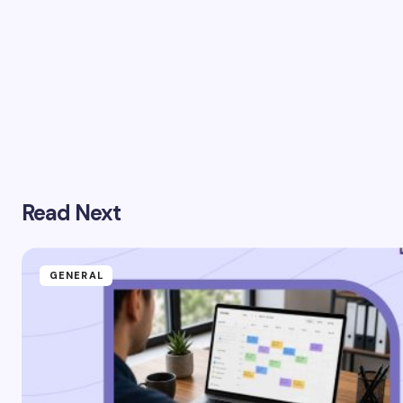
Read Next
GENERAL