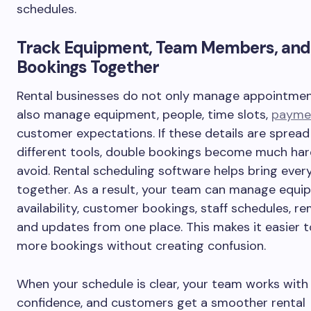
schedules.
Track Equipment, Team Members, and
Bookings Together
Rental businesses do not only manage appointmen
also manage equipment, people, time slots,
payme
customer expectations. If these details are spread
different tools, double bookings become much har
avoid. Rental scheduling software helps bring ever
together. As a result, your team can manage equi
availability, customer bookings, staff schedules, re
and updates from one place. This makes it easier 
more bookings without creating confusion.
When your schedule is clear, your team works wit
confidence, and customers get a smoother rental