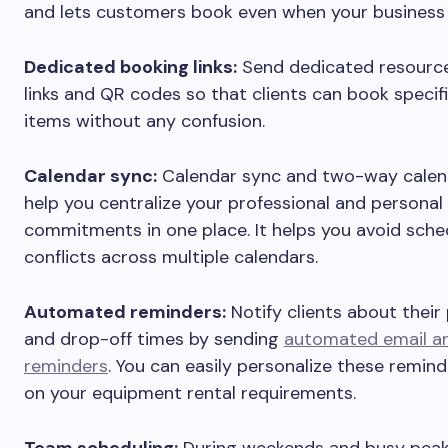
and lets customers book even when your business 
Dedicated booking links:
Send dedicated resourc
links and QR codes so that clients can book specifi
items without any confusion.
Calendar sync:
Calendar sync and two-way calen
help you centralize your professional and personal
commitments in one place. It helps you avoid sche
conflicts across multiple calendars.
Automated reminders:
Notify clients about their
and drop-off times by sending
automated email a
reminders
. You can easily personalize these remin
on your equipment rental requirements.
Team scheduling:
During weekends and busy peak