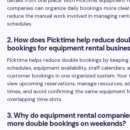
details from one place. With Picktime, equipment r
companies can organize daily bookings more clear
reduce the manual work involved in managing rent
schedules.
2. How does Picktime help reduce dou
bookings for equipment rental busine
Picktime helps reduce double bookings by keeping 
schedules, equipment availability, staff calendars, 
customer bookings in one organized system. Your
view upcoming reservations, manage resources, ad
times, and avoid confirming the same equipment f
overlapping time slots.
3. Why do equipment rental companie
more double bookings on weekends?