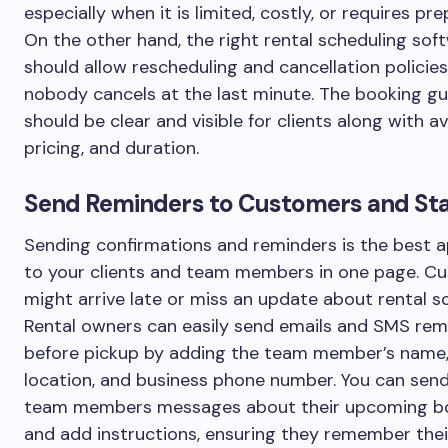
especially when it is limited, costly, or requires pre
On the other hand, the right rental scheduling sof
should allow rescheduling and cancellation policies
nobody cancels at the last minute. The booking gu
should be clear and visible for clients along with ava
pricing, and duration.
Send Reminders to Customers and Sta
Sending confirmations and reminders is the best 
to your clients and team members in one page. C
might arrive late or miss an update about rental s
Rental owners can easily send emails and SMS rem
before pickup by adding the team member’s name,
location, and business phone number. You can sen
team members messages about their upcoming b
and add instructions, ensuring they remember thei