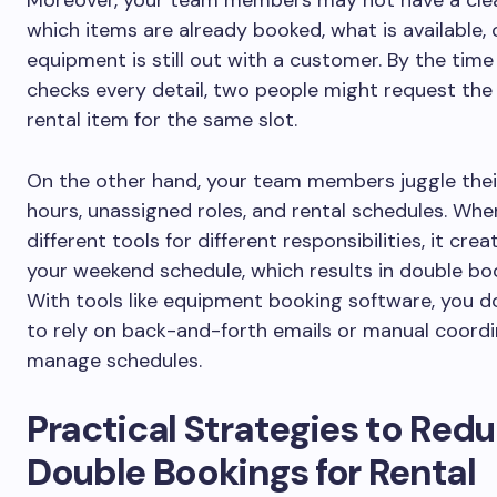
which items are already booked, what is available, 
equipment is still out with a customer. By the tim
checks every detail, two people might request th
rental item for the same slot.
On the other hand, your team members juggle thei
hours, unassigned roles, and rental schedules. Whe
different tools for different responsibilities, it cre
your weekend schedule, which results in double bo
With tools like equipment booking software, you d
to rely on back-and-forth emails or manual coordi
manage schedules.
Practical Strategies to Red
Double Bookings for Rental