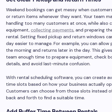
Weekend bookings can get messy when customers
or return items whenever they want. Your team m
handling too many customers at once, while also 
equipment,
collecting payments
, and preparing th
rental. Setting fixed pickup and return windows c
day easier to manage. For example, you can allow 
the morning and returns later in the day. This give
team enough time to prepare equipment, check b
details, and avoid last-minute confusion.
With rental scheduling software, you can create av
time slots based on how your business actually op
Customers can choose from those slots instead of
back and forth to find a suitable time.
Add Buffer Time Between Rentals