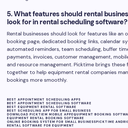
5. What features should rental busine
look for in rental scheduling software?
Rental businesses should look for features like an o
booking page, dedicated booking links, calendar sy
automated reminders, team scheduling, buffer tim
payments, invoices, customer management, mobile
and resource management. Picktime brings these 
together to help equipment rental companies ma
bookings more smoothly.
BEST APPOINTMENT SCHEDULING APPS
BEST APPOINTMENT SCHEDULING SOFTWARE
BEST EQUIPMENT RENTAL SOFTWARE
BEST SCHEDULING APP FOR SMALL BUSINESS
DOWNLOAD PICKTIEM MOBILE APP
EQUIPMENT BOOKING SOFTW
EQUIPMENT RENTAL BOOKING SOFTWARE
ONLINE BOOKING SYSTEM FOR SMALL BUSINESS
PICKTIME ANDRI
RENTAL SOFTWARE FOR EQUIPMENT