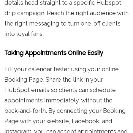
details head straight to a specific Hubspot
drip campaign. Reach the right audience with
the right messaging to turn one-off clients
into loyal fans.
Taking Appointments Online Easily
Fill your calendar faster using your online
Booking Page. Share the link in your
HubSpot emails so clients can schedule
appointments immediately, without the
back-and-forth. By connecting your Booking
Page with your website, Facebook, and
Instagram, you can accept appointments and