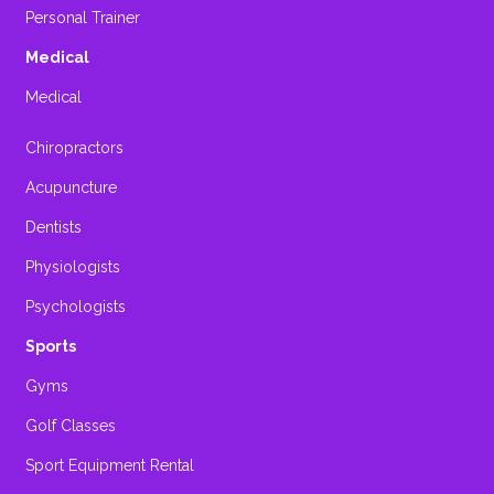
Personal Trainer
Medical
Medical
Chiropractors
Acupuncture
Dentists
Physiologists
Psychologists
Sports
Gyms
Golf Classes
Sport Equipment Rental