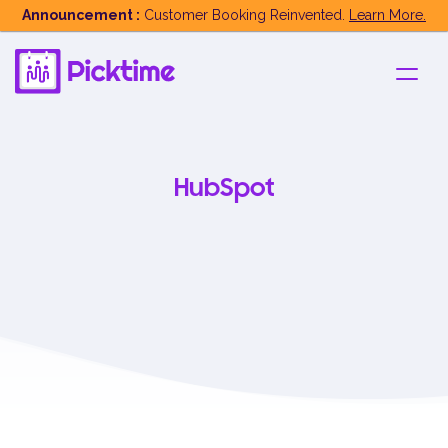
Announcement :
Customer Booking Reinvented.
Learn More.
HubSpot