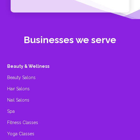
Businesses we serve
Beauty & Wellness
Beauty Salons
Hair Salons
Nail Salons
Spa
Fitness Classes
Yoga Classes