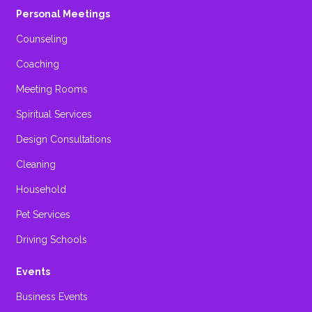
Personal Meetings
Counseling
Coaching
Meeting Rooms
Spiritual Services
Design Consultations
Cleaning
Household
Pet Services
Driving Schools
Events
Business Events