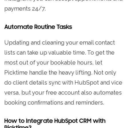
payments 24/7.
Automate Routine Tasks
Updating and cleaning your email contact
lists can take up valuable time. To get the
most out of your bookable hours, let
Picktime handle the heavy lifting. Not only
do client details sync with HubSpot and vice
versa, but your free account also automates
booking confirmations and reminders.
How to Integrate HubSpot CRM with
Picktime?