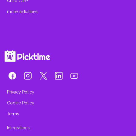
Child Care
more industries
Privacy Policy
Cookie Policy
Terms
Integrations