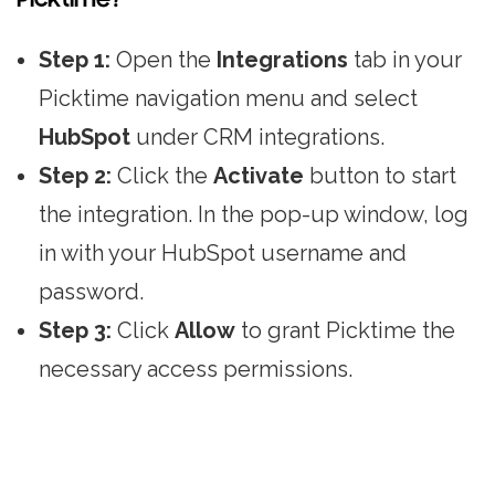
Step 1:
Open the
Integrations
tab in your
Picktime navigation menu and select
HubSpot
under CRM integrations.
Step 2:
Click the
Activate
button to start
the integration. In the pop-up window, log
in with your HubSpot username and
password.
Step 3:
Click
Allow
to grant Picktime the
necessary access permissions.