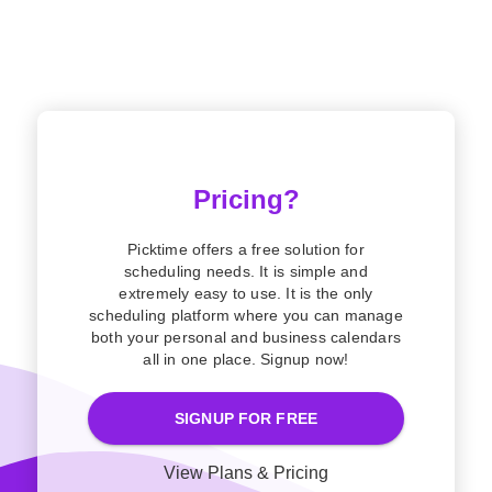
Pricing?
Picktime offers a free solution for
scheduling needs. It is simple and
extremely easy to use. It is the only
scheduling platform where you can manage
both your personal and business calendars
all in one place. Signup now!
SIGNUP FOR FREE
View Plans & Pricing