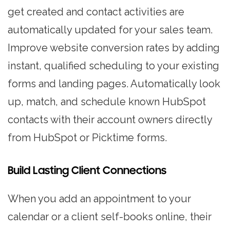
get created and contact activities are
automatically updated for your sales team.
Improve website conversion rates by adding
instant, qualified scheduling to your existing
forms and landing pages. Automatically look
up, match, and schedule known HubSpot
contacts with their account owners directly
from HubSpot or Picktime forms.
Build Lasting Client Connections
When you add an appointment to your
calendar or a client self-books online, their