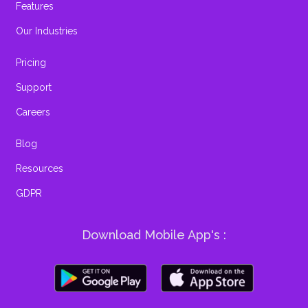
Features
Our Industries
Pricing
Support
Careers
Blog
Resources
GDPR
Download Mobile App's :