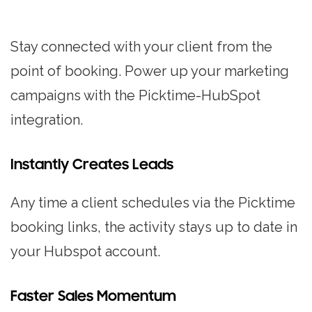
Stay connected with your client from the
point of booking. Power up your marketing
campaigns with the Picktime-HubSpot
integration.
Instantly Creates Leads
Any time a client schedules via the Picktime
booking links, the activity stays up to date in
your Hubspot account.
Faster Sales Momentum