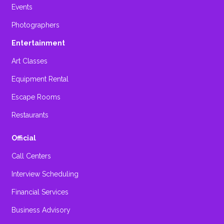
Events
Photographers
Entertainment
Art Classes
Equipment Rental
Escape Rooms
Restaurants
Official
Call Centers
Interview Scheduling
Financial Services
Business Advisory