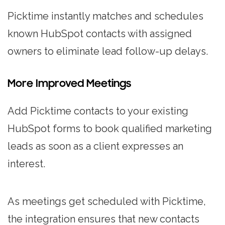
Picktime instantly matches and schedules
known HubSpot contacts with assigned
owners to eliminate lead follow-up delays.
More Improved Meetings
Add Picktime contacts to your existing
HubSpot forms to book qualified marketing
leads as soon as a client expresses an
interest.
As meetings get scheduled with Picktime,
the integration ensures that new contacts