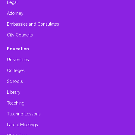
Legal
Attorney
Embassies and Consulates
City Councils
Education
Universities
Colleges
Schools
Library
Teaching
Tutoring Lessons
Parent Meetings