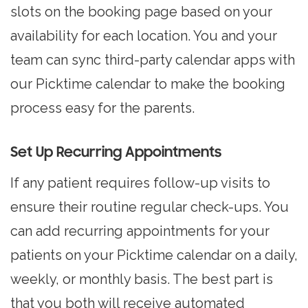
slots on the booking page based on your
availability for each location. You and your
team can sync third-party calendar apps with
our Picktime calendar to make the booking
process easy for the parents.
Set Up Recurring Appointments
If any patient requires follow-up visits to
ensure their routine regular check-ups. You
can add recurring appointments for your
patients on your Picktime calendar on a daily,
weekly, or monthly basis. The best part is
that you both will receive automated