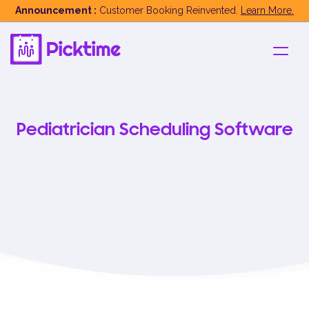
Announcement :
Customer Booking Reinvented.
Learn More.
Pediatrician Scheduling Software