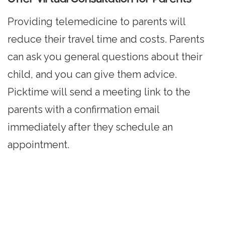
Providing telemedicine to parents will
reduce their travel time and costs. Parents
can ask you general questions about their
child, and you can give them advice.
Picktime will send a meeting link to the
parents with a confirmation email
immediately after they schedule an
appointment.