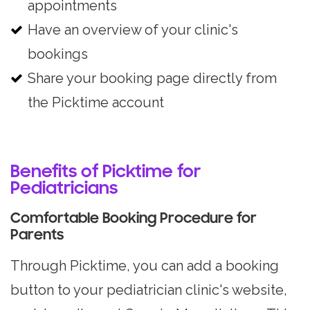
appointments
Have an overview of your clinic's
bookings
Share your booking page directly from
the Picktime account
Benefits of Picktime for
Pediatricians
Comfortable Booking Procedure for
Parents
Through Picktime, you can add a booking
button to your pediatrician clinic's website,