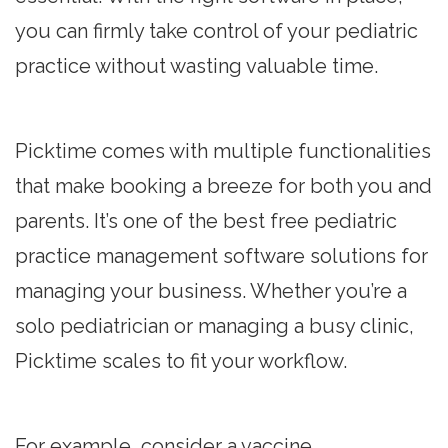
you can firmly take control of your pediatric
practice without wasting valuable time.
Picktime comes with multiple functionalities
that make booking a breeze for both you and
parents. It’s one of the best free pediatric
practice management software solutions for
managing your business. Whether you’re a
solo pediatrician or managing a busy clinic,
Picktime scales to fit your workflow.
For example, consider a vaccine