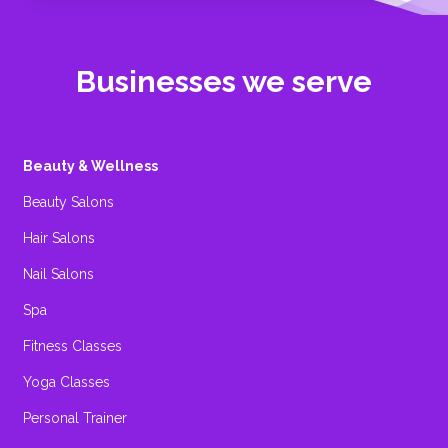
Businesses we serve
Beauty & Wellness
Beauty Salons
Hair Salons
Nail Salons
Spa
Fitness Classes
Yoga Classes
Personal Trainer