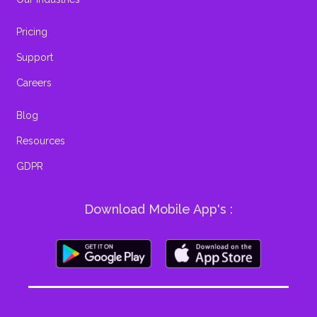
Pricing
Support
Careers
Blog
Resources
GDPR
Download Mobile App's :