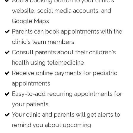
Add a booking button to your clinic's
website, social media accounts, and
Google Maps
Parents can book appointments with the
clinic's team members
Consult parents about their children's
health using telemedicine
Receive online payments for pediatric
appointments
Easy-to-add recurring appointments for
your patients
Your clinic and parents will get alerts to
remind you about upcoming