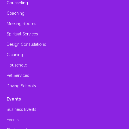
Counseling
Coaching
Meeting Rooms
Spiritual Services
Design Consultations
Cleaning
Household
Pet Services
Driving Schools
Events
Business Events
Events