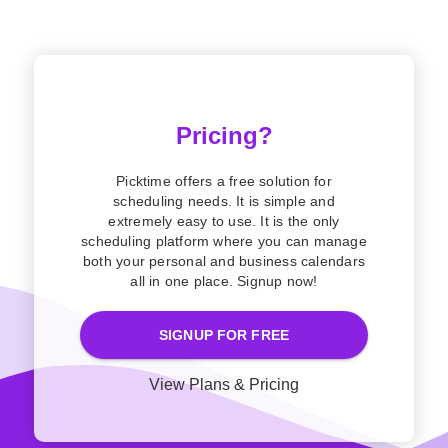
Pricing?
Picktime offers a free solution for
scheduling needs. It is simple and
extremely easy to use. It is the only
scheduling platform where you can manage
both your personal and business calendars
all in one place. Signup now!
SIGNUP FOR FREE
View Plans & Pricing