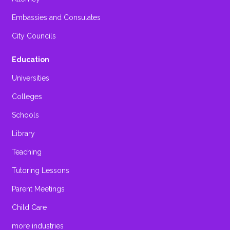
Embassies and Consulates
City Councils
Education
Universities
Colleges
Schools
Library
Teaching
Tutoring Lessons
Parent Meetings
Child Care
more industries