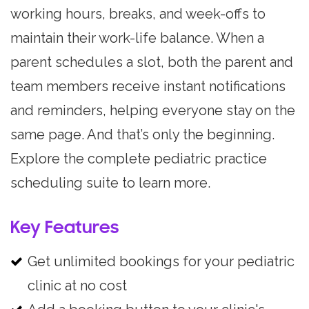
working hours, breaks, and week-offs to
maintain their work-life balance. When a
parent schedules a slot, both the parent and
team members receive instant notifications
and reminders, helping everyone stay on the
same page. And that’s only the beginning.
Explore the complete pediatric practice
scheduling suite to learn more.
Key Features
Get unlimited bookings for your pediatric
clinic at no cost