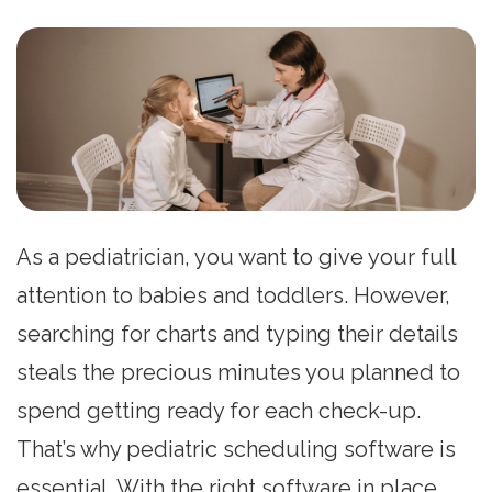
As a pediatrician, you want to give your full
attention to babies and toddlers. However,
searching for charts and typing their details
steals the precious minutes you planned to
spend getting ready for each check-up.
That’s why pediatric scheduling software is
essential. With the right software in place,