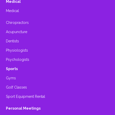
Medical
Medical
Chiropractors
Acupuncture
Dentists
Physiologists
Psychologists
Sports
Gyms
Golf Classes
Sport Equipment Rental
Personal Meetings