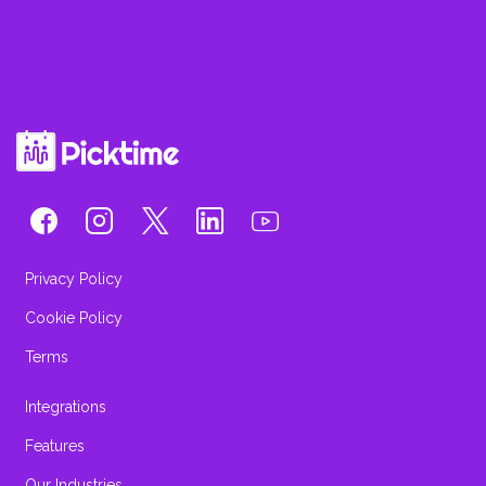
Privacy Policy
Cookie Policy
Terms
Integrations
Features
Our Industries