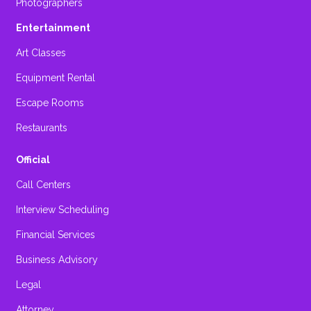
Photographers
Entertainment
Art Classes
Equipment Rental
Escape Rooms
Restaurants
Official
Call Centers
Interview Scheduling
Financial Services
Business Advisory
Legal
Attorney