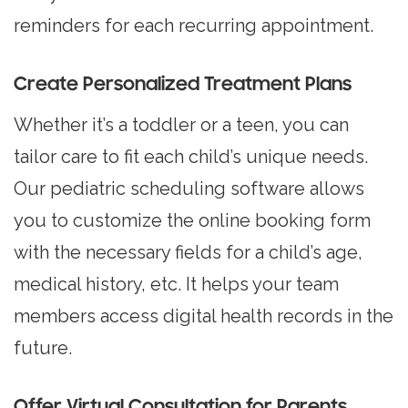
reminders for each recurring appointment.
Create Personalized Treatment Plans
Whether it’s a toddler or a teen, you can
tailor care to fit each child’s unique needs.
Our pediatric scheduling software allows
you to customize the online booking form
with the necessary fields for a child’s age,
medical history, etc. It helps your team
members access digital health records in the
future.
Offer Virtual Consultation for Parents