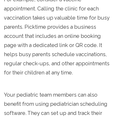
appointment. Calling the clinic for each
vaccination takes up valuable time for busy
parents. Picktime provides a business
account that includes an online booking
page with a dedicated link or QR code. It
helps busy parents schedule vaccinations,
regular check-ups, and other appointments
for their children at any time.
Your pediatric team members can also
benefit from using pediatrician scheduling
software. They can set up and track their