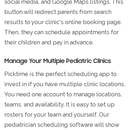
social media, and Google Maps listings. This
button will redirect parents from search
results to your clinic's online booking page.
Then, they can schedule appointments for
their children and pay in advance.
Manage Your Multiple Pediatric Clinics
Picktime is the perfect scheduling app to
invest in if you have multiple clinic locations.
You need one account to manage locations,
teams, and availability. It is easy to set up
rosters for your team and yourself. Our
pediatrician scheduling software will show