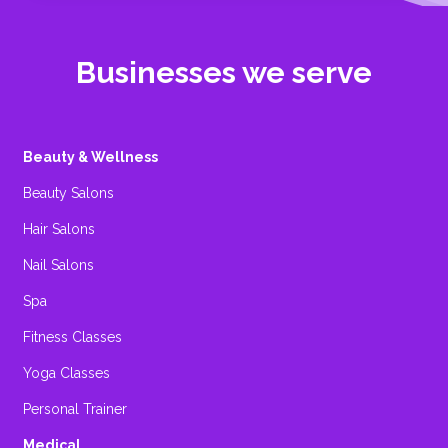
Businesses we serve
Beauty & Wellness
Beauty Salons
Hair Salons
Nail Salons
Spa
Fitness Classes
Yoga Classes
Personal Trainer
Medical