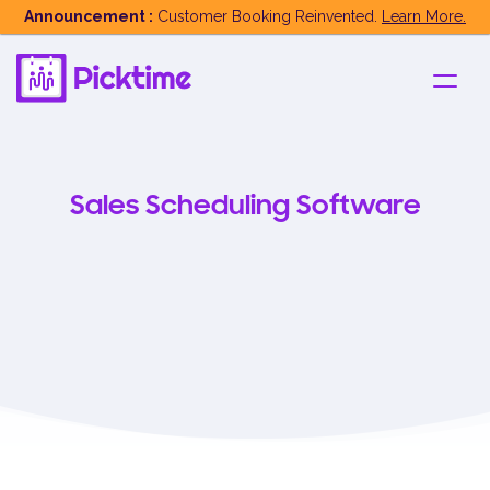
Announcement :
Customer Booking Reinvented.
Learn More.
Sales Scheduling Software