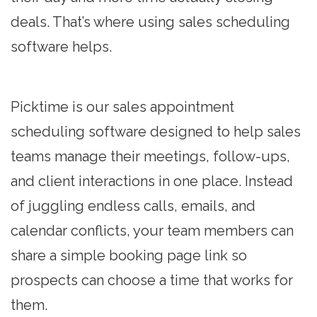
deals. That’s where using sales scheduling
software helps.
Picktime is our sales appointment
scheduling software designed to help sales
teams manage their meetings, follow-ups,
and client interactions in one place. Instead
of juggling endless calls, emails, and
calendar conflicts, your team members can
share a simple booking page link so
prospects can choose a time that works for
them.