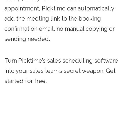
appointment, Picktime can automatically
add the meeting link to the booking
confirmation email, no manual copying or
sending needed.
Turn Picktime’s sales scheduling software
into your sales team’s secret weapon. Get
started for free.