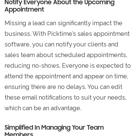
Notify Everyone About the Upcoming
Appointment
Missing a lead can significantly impact the
business. With Picktime’s sales appointment
software, you can notify your clients and
sales team about scheduled appointments,
reducing no-shows. Everyone is expected to
attend the appointment and appear on time,
ensuring there are no delays. You can edit
these email notifications to suit your needs,
which can be an advantage.
Simplified In Managing Your Team
Members