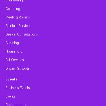
Counseling
Coaching
Meeting Rooms
Spiritual Services
Design Consultations
Cleaning
Household
Pet Services
Driving Schools
Events
Business Events
Events
Photographers