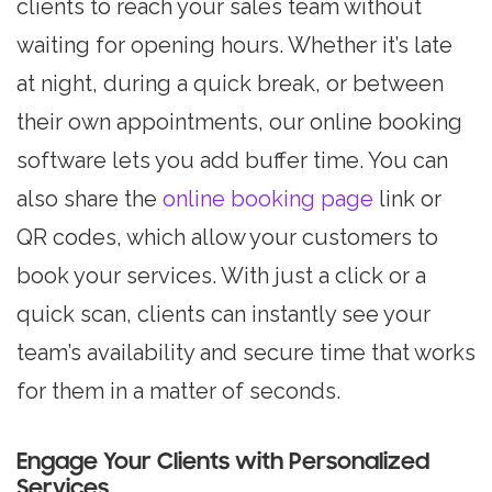
clients to reach your sales team without
waiting for opening hours. Whether it’s late
at night, during a quick break, or between
their own appointments, our online booking
software lets you add buffer time. You can
also share the
online booking page
link or
QR codes, which allow your customers to
book your services. With just a click or a
quick scan, clients can instantly see your
team’s availability and secure time that works
for them in a matter of seconds.
Engage Your Clients with Personalized
Services