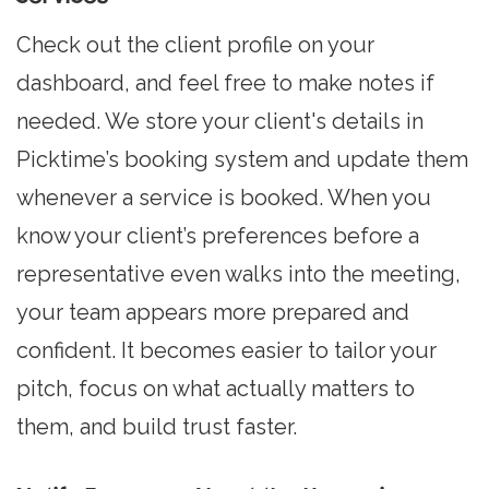
Check out the client profile on your
dashboard, and feel free to make notes if
needed. We store your client's details in
Picktime’s booking system and update them
whenever a service is booked. When you
know your client’s preferences before a
representative even walks into the meeting,
your team appears more prepared and
confident. It becomes easier to tailor your
pitch, focus on what actually matters to
them, and build trust faster.