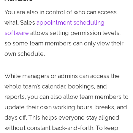
You are also in control of who can access
what. Sales
appointment scheduling
software
allows setting permission levels,
so some team members can only view their
own schedule.
While managers or admins can access the
whole team’s calendar, bookings, and
reports, you can also allow team members to
update their own working hours, breaks, and
days off. This helps everyone stay aligned
without constant back-and-forth. To keep