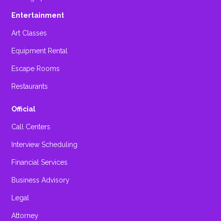
Entertainment
Art Classes
Equipment Rental
Escape Rooms
Restaurants
Official
Call Centers
Interview Scheduling
Financial Services
Business Advisory
Legal
Attorney