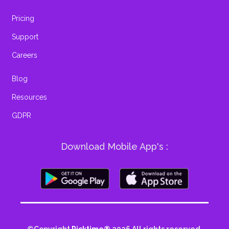
Pricing
Support
Careers
Blog
Resources
GDPR
Download Mobile App's :