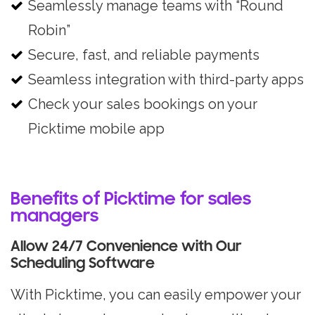
Seamlessly manage teams with “Round
Robin”
Secure, fast, and reliable payments
Seamless integration with third-party apps
Check your sales bookings on your
Picktime mobile app
Benefits of Picktime for sales
managers
Allow 24/7 Convenience with Our
Scheduling Software
With Picktime, you can easily empower your