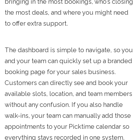
bringing in the most bookings, who’s closing
the most deals, and where you might need
to offer extra support.
The dashboard is simple to navigate, so you
and your team can quickly set up a branded
booking page for your sales business.
Customers can directly see and book your
available slots, location, and team members
without any confusion. If you also handle
walk-ins, your team can manually add those
appointments to your Picktime calendar so
everything stays recorded in one system.