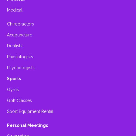
Medical
Chiropractors
Acupuncture
Dentists
Physiologists
Psychologists
Sports
Gyms
Golf Classes
Sport Equipment Rental
Personal Meetings