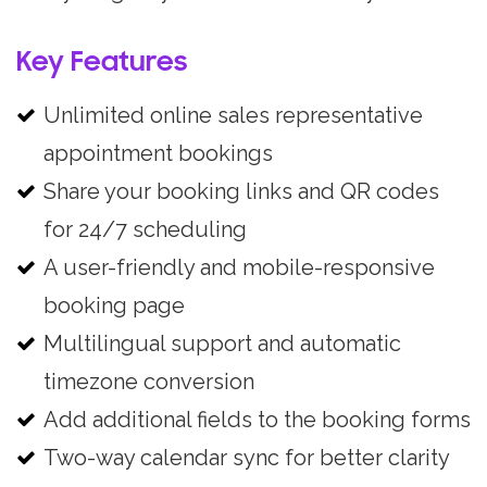
Key Features
Unlimited online sales representative
appointment bookings
Share your booking links and QR codes
for 24/7 scheduling
A user-friendly and mobile-responsive
booking page
Multilingual support and automatic
timezone conversion
Add additional fields to the booking forms
Two-way calendar sync for better clarity