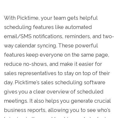
With Picktime, your team gets helpful
scheduling features like automated
email/SMS notifications, reminders, and two-
way calendar syncing. These powerful
features keep everyone on the same page,
reduce no-shows, and make it easier for
sales representatives to stay on top of their
day. Picktime’s sales scheduling software
gives you a clear overview of scheduled
meetings. It also helps you generate crucial
business reports, allowing you to see who’s