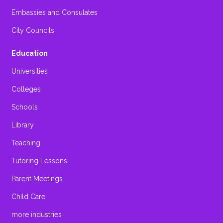
Embassies and Consulates
City Councils
Education
Universities
Colleges
Schools
Library
Teaching
Tutoring Lessons
Parent Meetings
Child Care
more industries