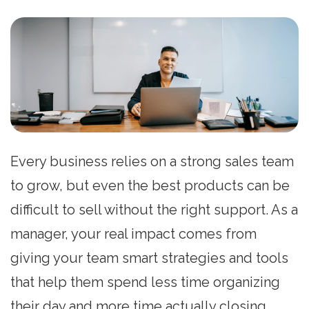
Every business relies on a strong sales team
to grow, but even the best products can be
difficult to sell without the right support. As a
manager, your real impact comes from
giving your team smart strategies and tools
that help them spend less time organizing
their day and more time actually closing