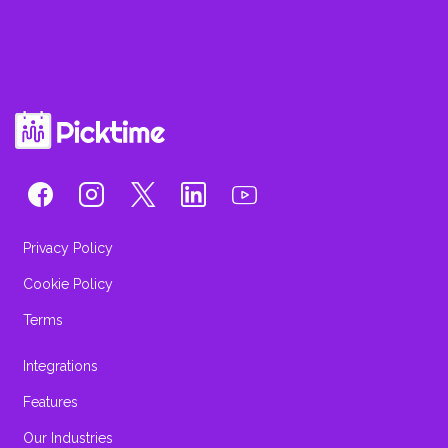
Privacy Policy
Cookie Policy
Terms
Integrations
Features
Our Industries