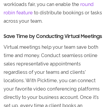
workloads fair, you can enable the
round
robin feature
to distribute bookings or tasks
across your team.
Save Time by Conducting Virtual Meetings
Virtual meetings help your team save both
time and money. Conduct seamless online
sales representative appointments
regardless of your teams and clients'
locations. With Picktime, you can connect
your favorite video conferencing platforms
directly to your business account. Once it’s
set up, every time a client books an