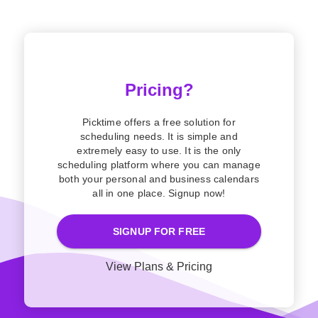
Pricing?
Picktime offers a free solution for
scheduling needs. It is simple and
extremely easy to use. It is the only
scheduling platform where you can manage
both your personal and business calendars
all in one place. Signup now!
SIGNUP FOR FREE
View Plans & Pricing